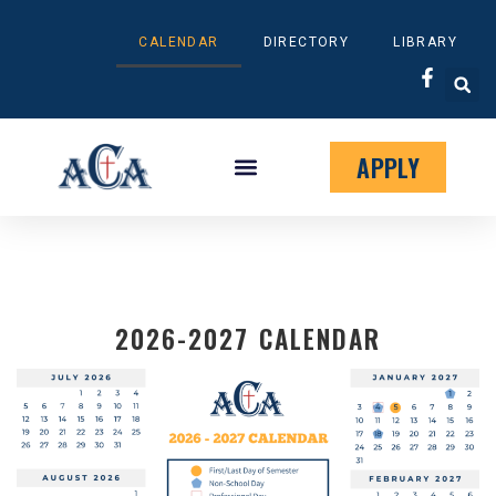
CALENDAR
DIRECTORY
LIBRARY
APPLY
STUDENT RESOURCES
MILITARY FAMILIES
KINGDOM CAMPAIGN
2026-2027 CALENDAR