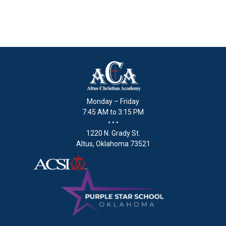
Monday – Friday
7:45 AM to 3:15 PM
• • •
1220 N. Grady St.
Altus, Oklahoma 73521