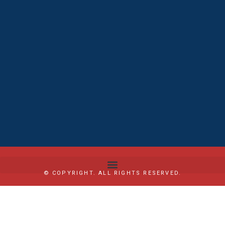
© COPYRIGHT. ALL RIGHTS RESERVED.